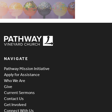
Pathway Vineyard
NAVIGATE
Pathway Mission Initiative
Apply for Assistance
Who We Are
Give
Current Sermons
Contact Us
Get Involved
Connect With Us