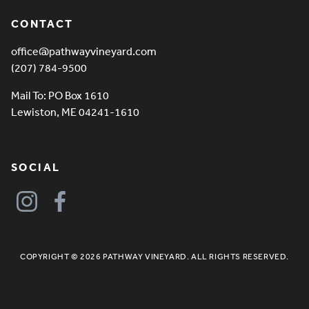
CONTACT
office@pathwayvineyard.com
(207) 784-9500
Mail To: PO Box 1610
Lewiston, ME 04241-1610
SOCIAL
COPYRIGHT © 2026 PATHWAY VINEYARD. ALL RIGHTS RESERVED.