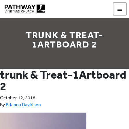
Pathway Vineyard
TRUNK & TREAT-
1ARTBOARD 2
trunk & Treat-1Artboard
2
October 12, 2018
By
Brianna Davidson