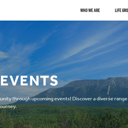
WHO WE ARE
LIFE GR
 EVENTS
ity through upcoming events! Discover a diverse range o
journey.