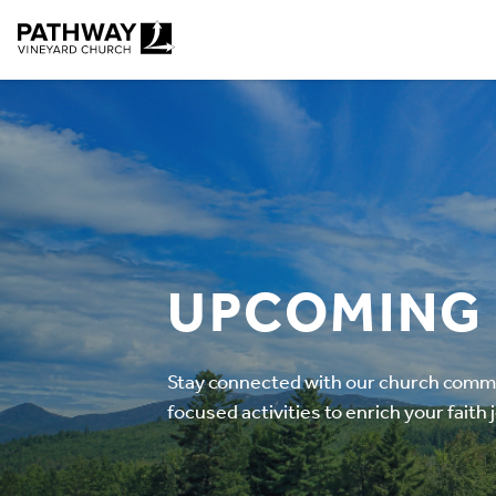
Pathway Vineyard
UPCOMING
Stay connected with our church commun
focused activities to enrich your faith 