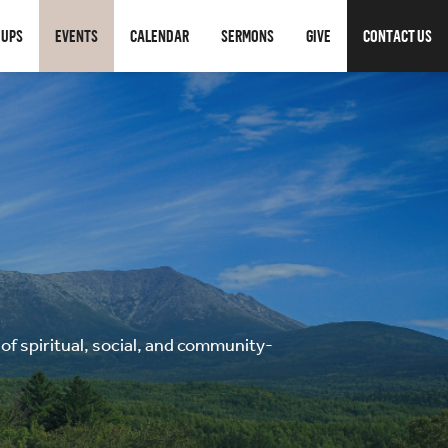
OUPS
EVENTS
CALENDAR
SERMONS
GIVE
CONTACT US
f spiritual, social, and community-