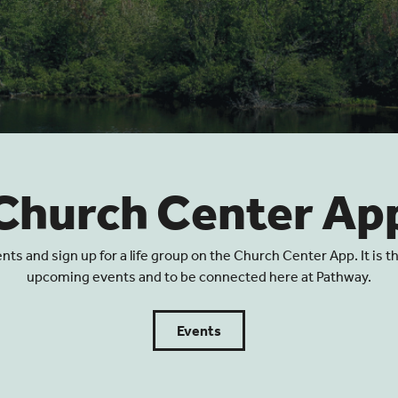
Church Center Ap
 and sign up for a life group on the Church Center App. It is t
upcoming events and to be connected here at Pathway.
Events