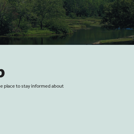
p
he place to stay informed about