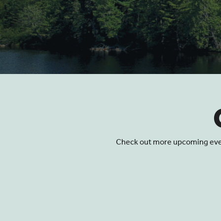
Events
Check out more upcoming events