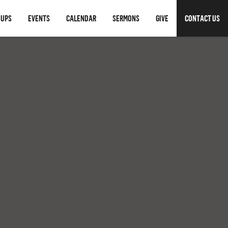
OUPS
EVENTS
CALENDAR
SERMONS
GIVE
CONTACT US