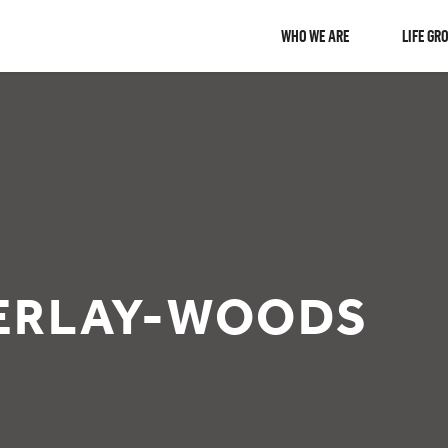
WHO WE ARE
LIFE GR
ERLAY-WOODS