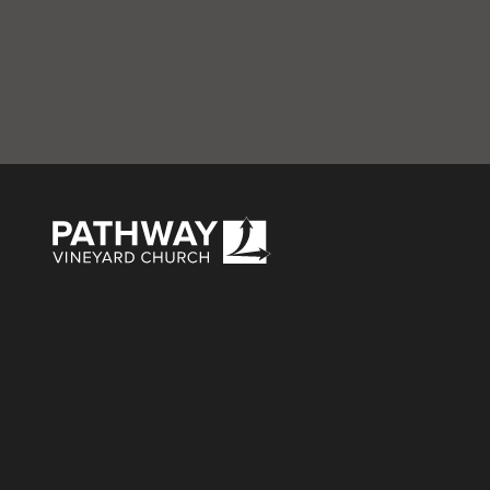
Green-overlay-w
Pathway Vineyard