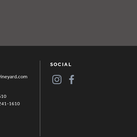
SOCIAL
vineyard.com
610
4241-1610