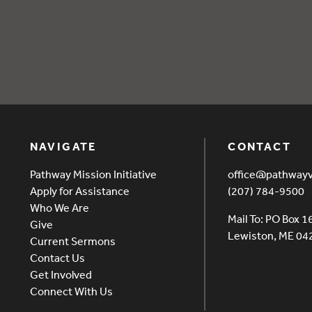
oods
NAVIGATE
CONTACT
Pathway Mission Initiative
office@pathway
Apply for Assistance
(207) 784-9500
Who We Are
Mail To: PO Box 1
Give
Lewiston, ME 0
Current Sermons
Contact Us
Get Involved
Connect With Us