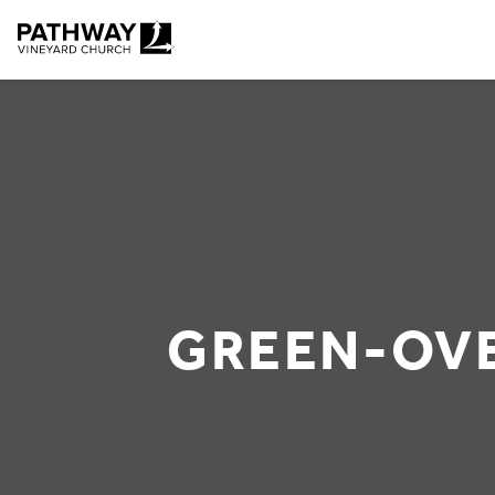
Pathway Vineyard
GREEN-OV