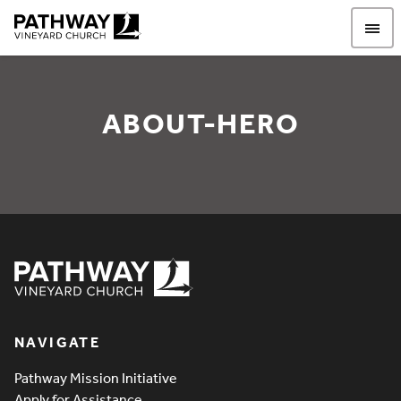
Pathway Vineyard
ABOUT-HERO
About-Hero
Pathway Vineyard
NAVIGATE
Pathway Mission Initiative
Apply for Assistance