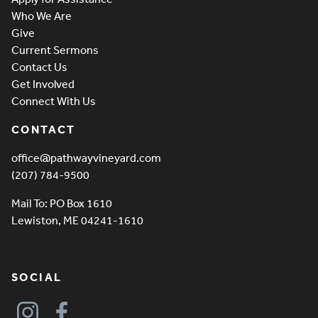
Who We Are
Give
Current Sermons
Contact Us
Get Involved
Connect With Us
CONTACT
office@pathwayvineyard.com
(207) 784-9500
Mail To: PO Box 1610
Lewiston, ME 04241-1610
SOCIAL