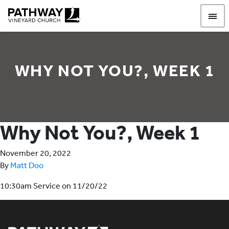
Pathway Vineyard
WHY NOT YOU?, WEEK 1
Why Not You?, Week 1
November 20, 2022
By
Matt Doo
10:30am Service on 11/20/22