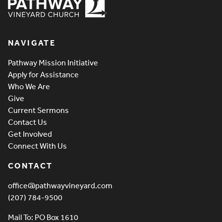
Pathway Vineyard
NAVIGATE
Pathway Mission Initiative
Apply for Assistance
Who We Are
Give
Current Sermons
Contact Us
Get Involved
Connect With Us
CONTACT
office@pathwayvineyard.com
(207) 784-9500
Mail To: PO Box 1610