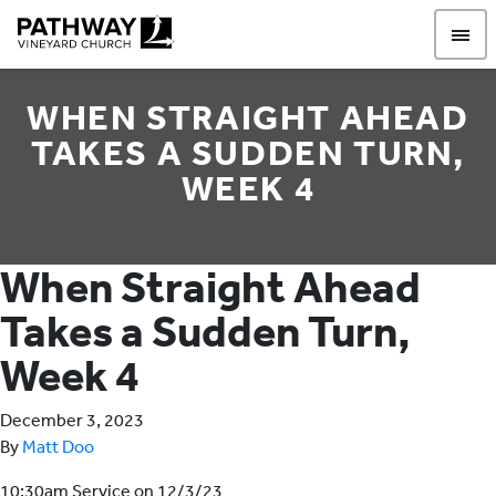
Pathway Vineyard
WHEN STRAIGHT AHEAD
TAKES A SUDDEN TURN,
WEEK 4
When Straight Ahead
Takes a Sudden Turn,
Week 4
December 3, 2023
By
Matt Doo
10:30am Service on 12/3/23