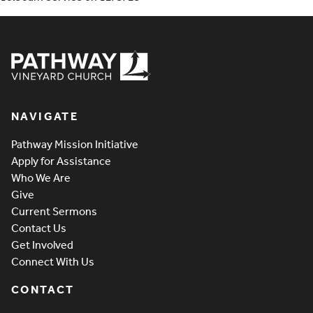
Pathway Vineyard
NAVIGATE
Pathway Mission Initiative
Apply for Assistance
Who We Are
Give
Current Sermons
Contact Us
Get Involved
Connect With Us
CONTACT