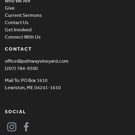
Who We Are
Give
Current Sermons
Contact Us
Get Involved
Connect With Us
CONTACT
office@pathwayvineyard.com
(207) 784-9500
Mail To: PO Box 1610
Lewiston, ME 04241-1610
SOCIAL