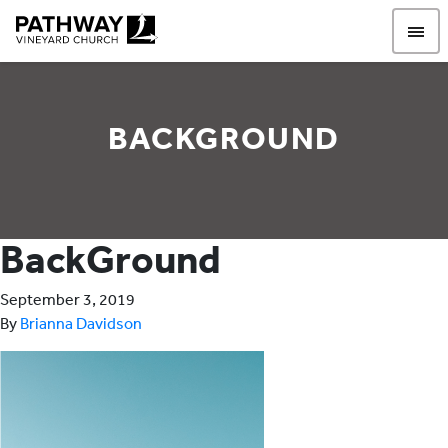
Pathway Vineyard
BACKGROUND
BackGround
September 3, 2019
By
Brianna Davidson