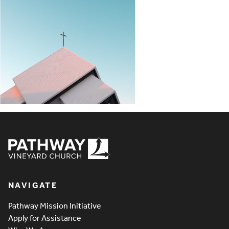
Pathway Vineyard
NAVIGATE
Pathway Mission Initiative
Apply for Assistance