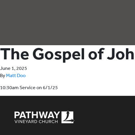
The Gospel of Jo
June 1, 2025
By
Matt Doo
10:30am Service on 6/1/25
Pathway Vineyard