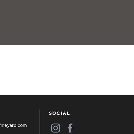
SOCIAL
vineyard.com