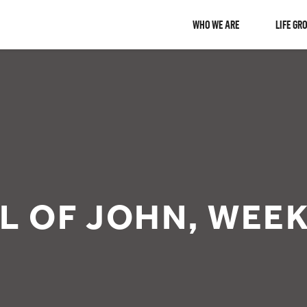
WHO WE ARE
LIFE GR
L OF JOHN, WEEK