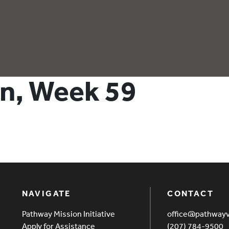
hn, Week 59
NAVIGATE
CONTACT
Pathway Mission Initiative
office@pathway
Apply for Assistance
(207) 784-9500