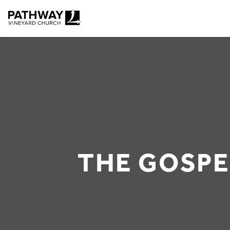
Pathway Vineyard
THE GOSPE