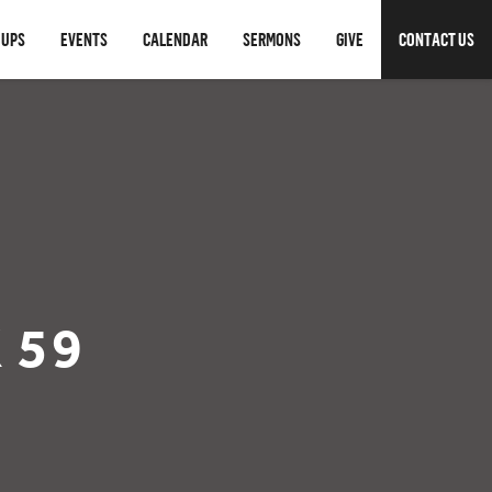
OUPS
EVENTS
CALENDAR
SERMONS
GIVE
CONTACT US
 59