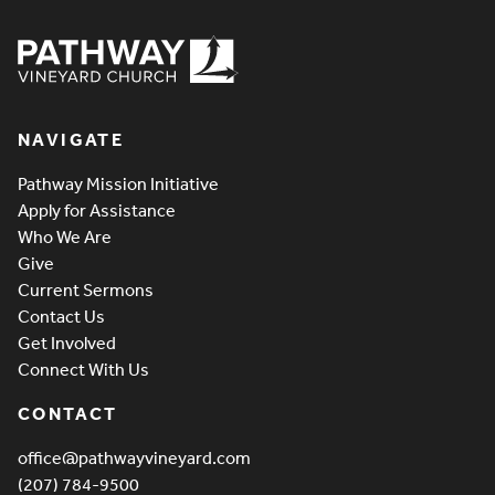
Pathway Vineyard
NAVIGATE
Pathway Mission Initiative
Apply for Assistance
Who We Are
Give
Current Sermons
Contact Us
Get Involved
Connect With Us
CONTACT
office@pathwayvineyard.com
(207) 784-9500