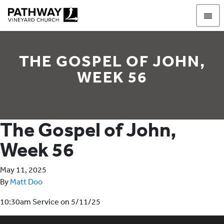
Pathway Vineyard
THE GOSPEL OF JOHN,
WEEK 56
The Gospel of John,
Week 56
May 11, 2025
By
Matt Doo
10:30am Service on 5/11/25