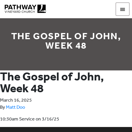
Pathway Vineyard
THE GOSPEL OF JOHN,
WEEK 48
The Gospel of John,
Week 48
March 16, 2025
By
Matt Doo
10:30am Service on 3/16/25