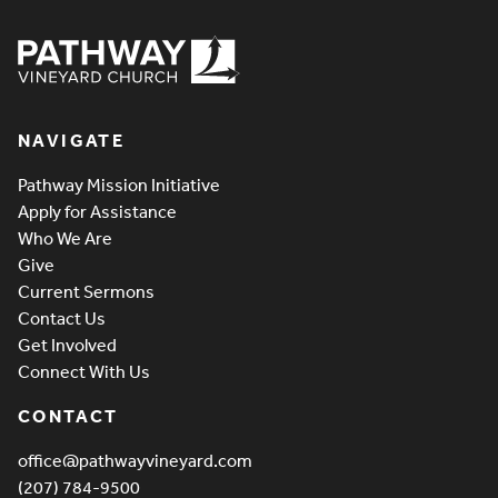
Pathway Vineyard
NAVIGATE
Pathway Mission Initiative
Apply for Assistance
Who We Are
Give
Current Sermons
Contact Us
Get Involved
Connect With Us
CONTACT
office@pathwayvineyard.com
(207) 784-9500