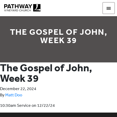
Pathway Vineyard
THE GOSPEL OF JOHN,
WEEK 39
The Gospel of John,
Week 39
December 22, 2024
By
Matt Doo
10:30am Service on 12/22/24