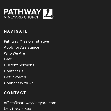
Pathway Vineyard
NAVIGATE
Pathway Mission Initiative
Apply for Assistance
Who We Are
Give
Current Sermons
Contact Us
Get Involved
Connect With Us
CONTACT
office@pathwayvineyard.com
(207) 784-9500