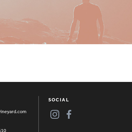
SOCIAL
vineyard.com
610