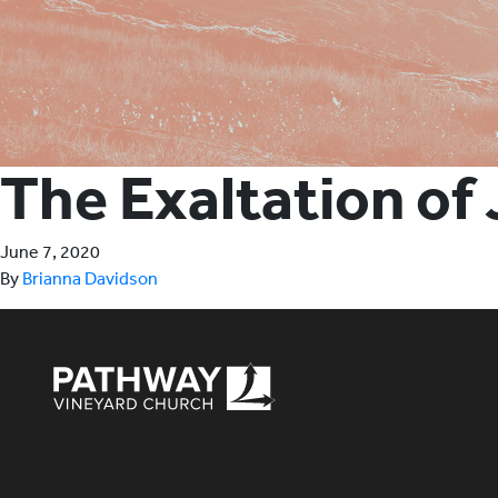
The Exaltation of
June 7, 2020
By
Brianna Davidson
Pathway Vineyard