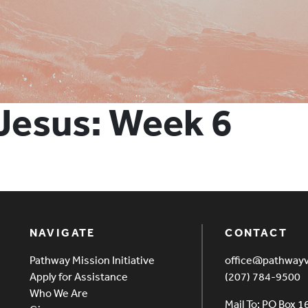
 Jesus: Week 6
NAVIGATE
CONTACT
Pathway Mission Initiative
office@pathway
Apply for Assistance
(207) 784-9500
Who We Are
Mail To: PO Box 1