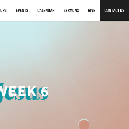
OUPS
EVENTS
CALENDAR
SERMONS
GIVE
CONTACT US
WEEK 6