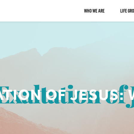
WHO WE ARE
LIFE GR
TION OF JESUS: 