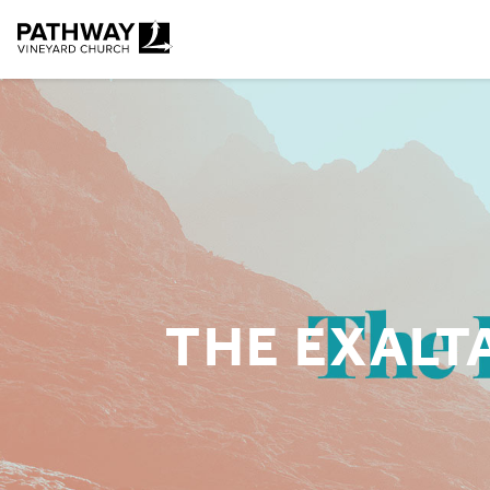
Pathway Vineyard
THE EXALTA