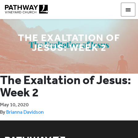
Pathway Vineyard
THE EXALTATION OF
JESUS: WEEK 2
The Exaltation of Jesus:
Week 2
May 10, 2020
By
Brianna Davidson