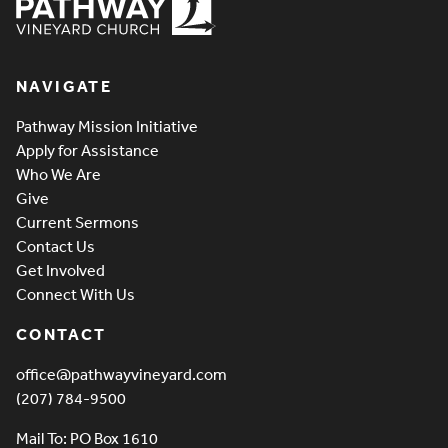
Pathway Vineyard
NAVIGATE
Pathway Mission Initiative
Apply for Assistance
Who We Are
Give
Current Sermons
Contact Us
Get Involved
Connect With Us
CONTACT
office@pathwayvineyard.com
(207) 784-9500
Mail To: PO Box 1610