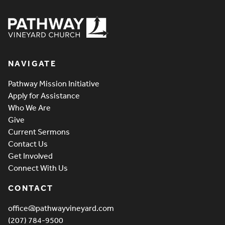
Pathway Vineyard
NAVIGATE
Pathway Mission Initiative
Apply for Assistance
Who We Are
Give
Current Sermons
Contact Us
Get Involved
Connect With Us
CONTACT
office@pathwayvineyard.com
(207) 784-9500