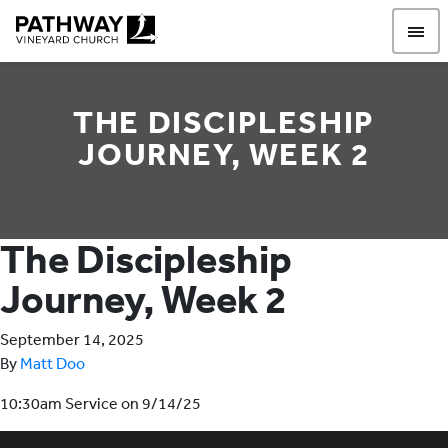
Pathway Vineyard
THE DISCIPLESHIP
JOURNEY, WEEK 2
The Discipleship
Journey, Week 2
September 14, 2025
By
Matt Doo
10:30am Service on 9/14/25