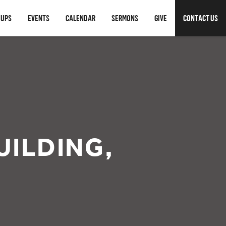
OUPS
EVENTS
CALENDAR
SERMONS
GIVE
CONTACT US
UILDING,