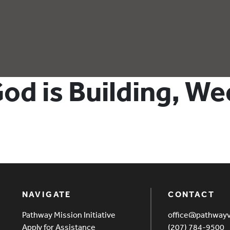
od is Building, We
NAVIGATE
CONTACT
Pathway Mission Initiative
office@pathway
Apply for Assistance
(207) 784-9500