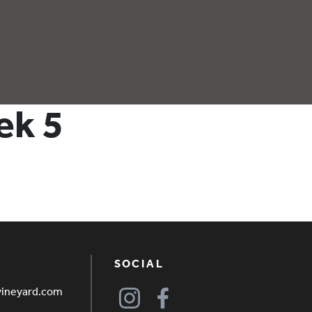
ek 5
SOCIAL
vineyard.com