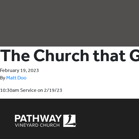
The Church that G
February 19, 2023
By
Matt Doo
10:30am Service on 2/19/23
Pathway Vineyard