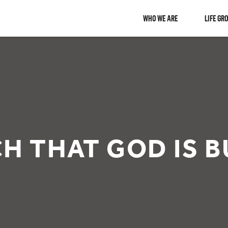
WHO WE ARE
LIFE GR
H THAT GOD IS B