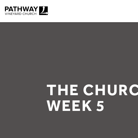
Pathway Vineyard
THE CHURC
WEEK 5