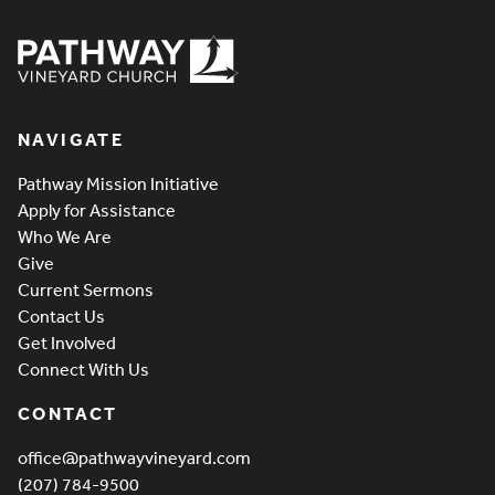
Pathway Vineyard
NAVIGATE
Pathway Mission Initiative
Apply for Assistance
Who We Are
Give
Current Sermons
Contact Us
Get Involved
Connect With Us
CONTACT
office@pathwayvineyard.com
(207) 784-9500