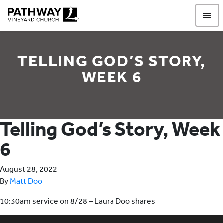
Pathway Vineyard
TELLING GOD’S STORY,
WEEK 6
Telling God’s Story, Week
6
August 28, 2022
By
Matt Doo
10:30am service on 8/28 – Laura Doo shares