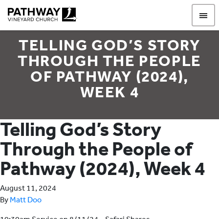
Pathway Vineyard
TELLING GOD’S STORY
THROUGH THE PEOPLE
OF PATHWAY (2024),
WEEK 4
Telling God’s Story
Through the People of
Pathway (2024), Week 4
August 11, 2024
By
Matt Doo