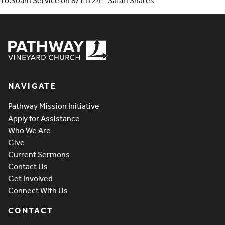
10:30am Service on 8/11/24 – Safari Shares
Pathway Vineyard
NAVIGATE
Pathway Mission Initiative
Apply for Assistance
Who We Are
Give
Current Sermons
Contact Us
Get Involved
Connect With Us
CONTACT