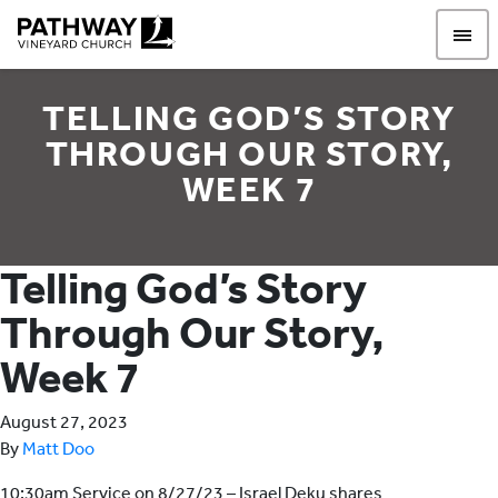
Pathway Vineyard
TELLING GOD’S STORY
THROUGH OUR STORY,
WEEK 7
Telling God’s Story
Through Our Story,
Week 7
August 27, 2023
By
Matt Doo
10:30am Service on 8/27/23 – Israel Deku shares