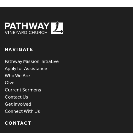
Pathway Vineyard
NAVIGATE
Pathway Mission Initiative
Apply for Assistance
Who We Are
Give
Current Sermons
Contact Us
Get Involved
Connect With Us
CONTACT