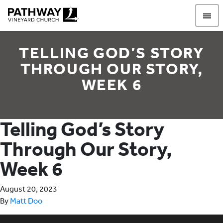
Pathway Vineyard
TELLING GOD’S STORY
THROUGH OUR STORY,
WEEK 6
Telling God’s Story
Through Our Story,
Week 6
August 20, 2023
By
Matt Doo