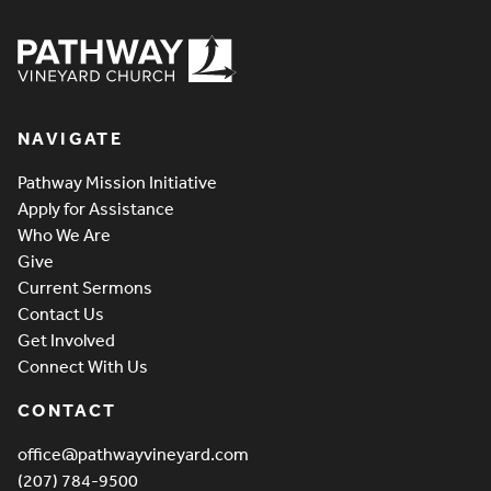
Pathway Vineyard
NAVIGATE
Pathway Mission Initiative
Apply for Assistance
Who We Are
Give
Current Sermons
Contact Us
Get Involved
Connect With Us
CONTACT
office@pathwayvineyard.com
(207) 784-9500