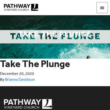
Pathway Vineyard
TAKE THE PLUNGE
Take The Plunge
December 20, 2020
By
Brianna Davidson