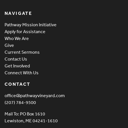
Pathway Vineyard
NAVIGATE
Pathway Mission Initiative
Apply for Assistance
Who We Are
Give
Current Sermons
Contact Us
Get Involved
Connect With Us
CONTACT
office@pathwayvineyard.com
(207) 784-9500
Mail To: PO Box 1610
Lewiston, ME 04241-1610