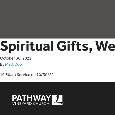
Spiritual Gifts, W
October 30, 2022
By
Matt Doo
10:30am Service on 10/30/22
Pathway Vineyard