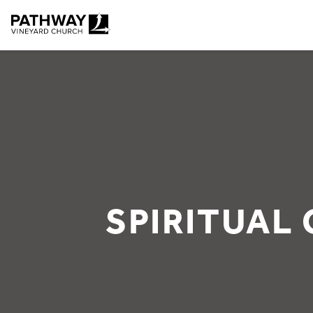
Pathway Vineyard
SPIRITUAL 