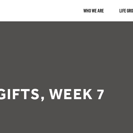
WHO WE ARE
LIFE GR
GIFTS, WEEK 7