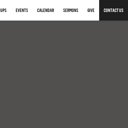
OUPS
EVENTS
CALENDAR
SERMONS
GIVE
CONTACT US