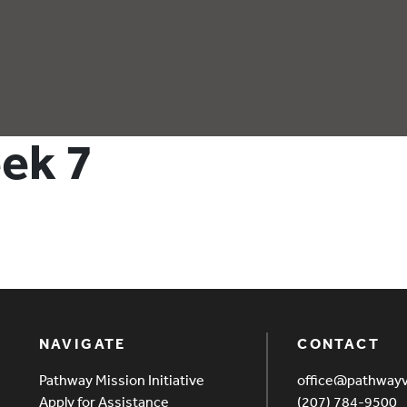
eek 7
NAVIGATE
CONTACT
Pathway Mission Initiative
office@pathway
Apply for Assistance
(207) 784-9500