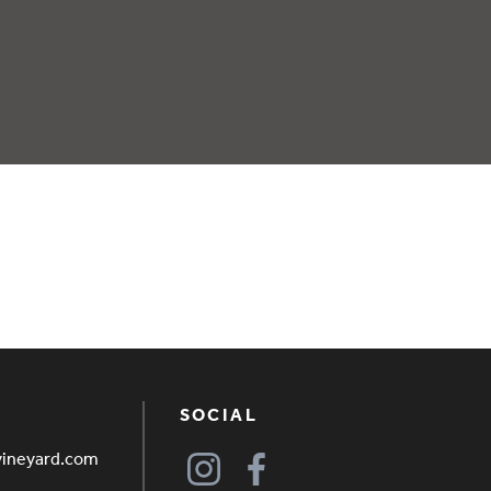
SOCIAL
vineyard.com