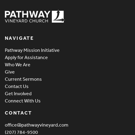
Pathway Vineyard
NAVIGATE
Pathway Mission Initiative
Apply for Assistance
Who We Are
Give
Current Sermons
Contact Us
Get Involved
Connect With Us
CONTACT
office@pathwayvineyard.com
(207) 784-9500