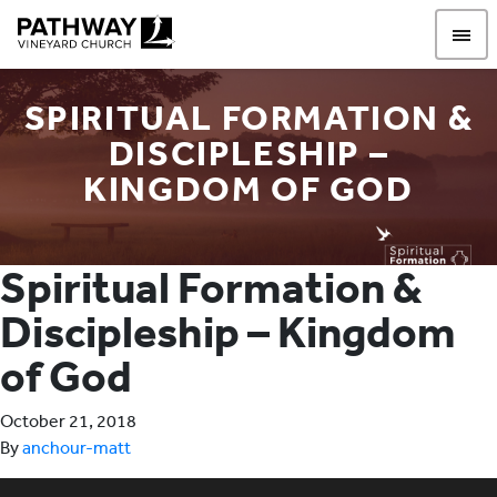
Pathway Vineyard
SPIRITUAL FORMATION &
DISCIPLESHIP –
KINGDOM OF GOD
Spiritual Formation &
Discipleship – Kingdom
of God
October 21, 2018
By
anchour-matt