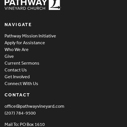
Pathway Vineyard
NAVIGATE
Pathway Mission Initiative
Apply for Assistance
Who We Are
Give
Current Sermons
Contact Us
Get Involved
Connect With Us
CONTACT
office@pathwayvineyard.com
(207) 784-9500
Mail To: PO Box 1610