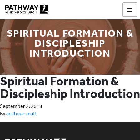
Pathway Vineyard
SPIRITUAL FORMATION &
DISCIPLESHIP
INTRODUCTION
Spiritual Formation &
Discipleship Introduction
September 2, 2018
By
anchour-matt