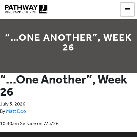
Pathway Vineyard
“…ONE ANOTHER”, WEEK
26
“…One Another”, Week
26
July 5, 2026
By
Matt Doo
10:30am Service on 7/5/26