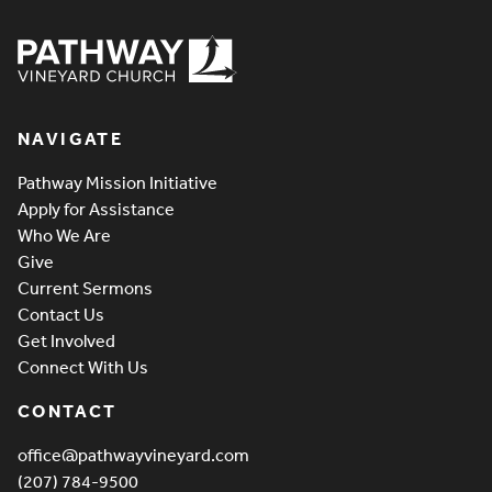
Pathway Vineyard
NAVIGATE
Pathway Mission Initiative
Apply for Assistance
Who We Are
Give
Current Sermons
Contact Us
Get Involved
Connect With Us
CONTACT
office@pathwayvineyard.com
(207) 784-9500