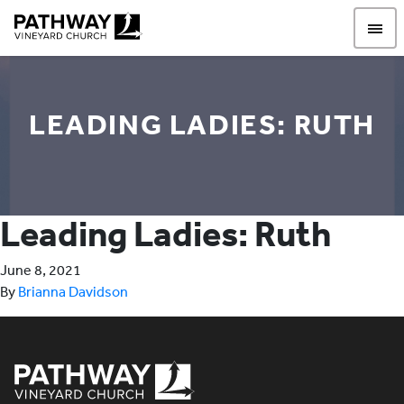
Pathway Vineyard
LEADING LADIES: RUTH
Leading Ladies: Ruth
June 8, 2021
By
Brianna Davidson