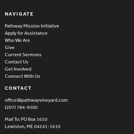
Pathway Vineyard
NAVIGATE
Pathway Mission Initiative
Apply for Assistance
Who We Are
Give
Current Sermons
Contact Us
Get Involved
Connect With Us
CONTACT
office@pathwayvineyard.com
(207) 784-9500
Mail To: PO Box 1610
Lewiston, ME 04241-1610