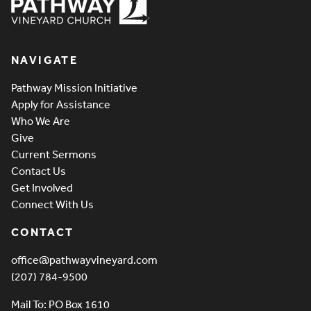
Pathway Vineyard
NAVIGATE
Pathway Mission Initiative
Apply for Assistance
Who We Are
Give
Current Sermons
Contact Us
Get Involved
Connect With Us
CONTACT
office@pathwayvineyard.com
(207) 784-9500
Mail To: PO Box 1610