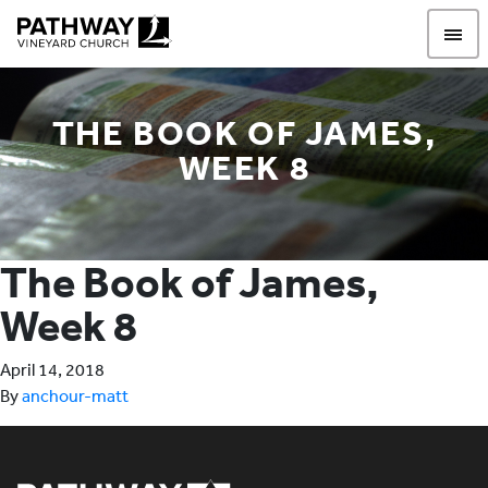
Pathway Vineyard
THE BOOK OF JAMES,
WEEK 8
The Book of James,
Week 8
April 14, 2018
By
anchour-matt