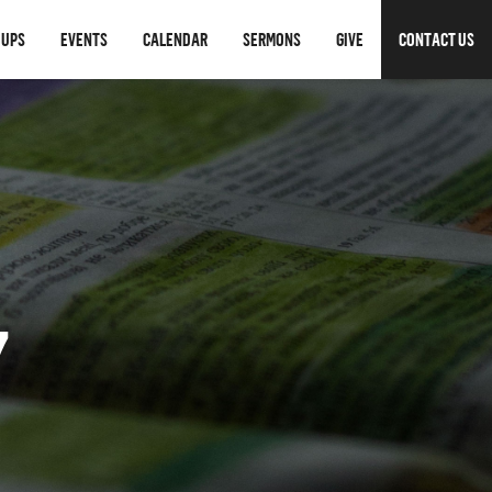
OUPS
EVENTS
CALENDAR
SERMONS
GIVE
CONTACT US
7