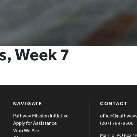
s, Week 7
NAVIGATE
CONTACT
Pathway Mission Initiative
office@pathway
Apply for Assistance
(207) 784-9500
Who We Are
Mail To: PO Box 1