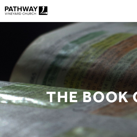
Pathway Vineyard
THE BOOK 