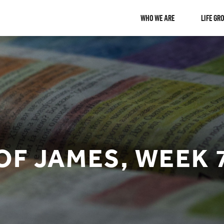
WHO WE ARE
LIFE GR
OF JAMES, WEEK 