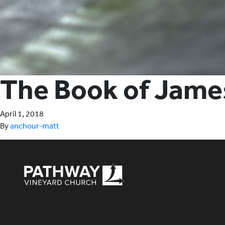
The Book of Jame
April 1, 2018
By
anchour-matt
Pathway Vineyard