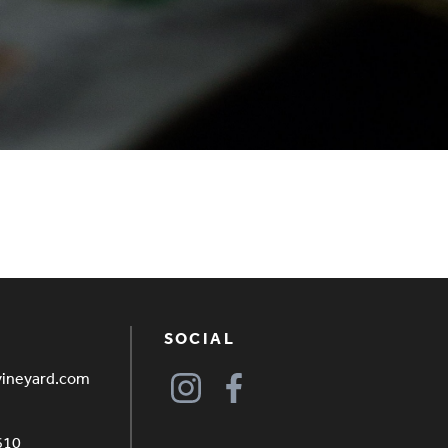
SOCIAL
vineyard.com
610