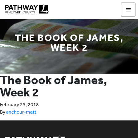
Pathway Vineyard
THE BOOK OF JAMES,
WEEK 2
The Book of James,
Week 2
February 25, 2018
By
anchour-matt