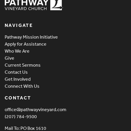
Pathway Vineyard
NAVIGATE
Pathway Mission Initiative
Apply for Assistance
Who We Are
Give
Current Sermons
Contact Us
Get Involved
Connect With Us
CONTACT
office@pathwayvineyard.com
(207) 784-9500
Mail To: PO Box 1610