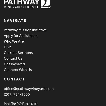
Pathway Vineyard
NAVIGATE
Pathway Mission Initiative
Apply for Assistance
Who We Are
Give
Current Sermons
Contact Us
Get Involved
Connect With Us
CONTACT
office@pathwayvineyard.com
(207) 784-9500
Mail To: PO Box 1610