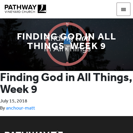
Pathway Vineyard
FINDING GOD IN ALL
THINGS, WEEK 9
Finding God in All Things,
Week 9
July 15, 2018
By
anchour-matt