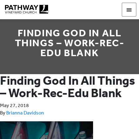
Pathway Vineyard
FINDING GOD IN ALL
THINGS – WORK-REC-
EDU BLANK
Finding God In All Things
– Work-Rec-Edu Blank
May 27, 2018
By
Brianna Davidson