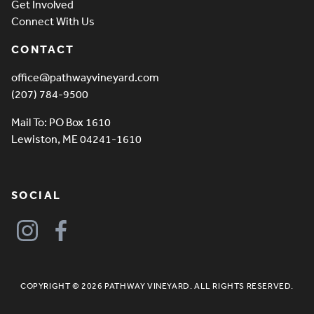
Get Involved
Connect With Us
CONTACT
office@pathwayvineyard.com
(207) 784-9500
Mail To: PO Box 1610
Lewiston, ME 04241-1610
SOCIAL
COPYRIGHT © 2026 PATHWAY VINEYARD. ALL RIGHTS RESERVED.