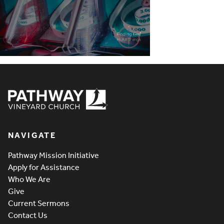
Pathway Vineyard
NAVIGATE
Pathway Mission Initiative
Apply for Assistance
Who We Are
Give
Current Sermons
Contact Us