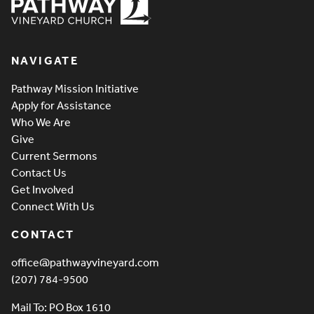
Pathway Vineyard
NAVIGATE
Pathway Mission Initiative
Apply for Assistance
Who We Are
Give
Current Sermons
Contact Us
Get Involved
Connect With Us
CONTACT
office@pathwayvineyard.com
(207) 784-9500
Mail To: PO Box 1610