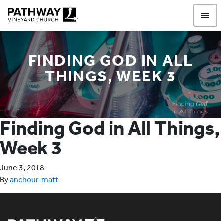
Pathway Vineyard
FINDING GOD IN ALL
THINGS, WEEK 3
Finding God in All Things,
Week 3
June 3, 2018
By
anchour-matt