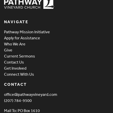
Pathway Vineyard
NAVIGATE
Pathway Mission Initiative
Apply for Assistance
Who We Are
Give
Current Sermons
Contact Us
Get Involved
Connect With Us
CONTACT
office@pathwayvineyard.com
(207) 784-9500
Mail To: PO Box 1610