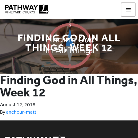
Pathway Vineyard
FINDING GOD IN ALL
THINGS, WEEK 12
Finding God in All Things,
Week 12
August 12, 2018
By
anchour-matt