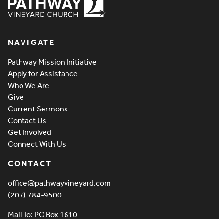
Pathway Vineyard
NAVIGATE
Pathway Mission Initiative
Apply for Assistance
Who We Are
Give
Current Sermons
Contact Us
Get Involved
Connect With Us
CONTACT
office@pathwayvineyard.com
(207) 784-9500
Mail To: PO Box 1610