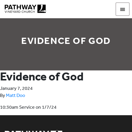
Pathway Vineyard
EVIDENCE OF GOD
Evidence of God
January 7, 2024
By
Matt Doo
10:30am Service on 1/7/24