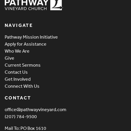
Pathway Vineyard
NAVIGATE
Pathway Mission Initiative
Apply for Assistance
Who We Are
Give
Current Sermons
Contact Us
Get Involved
Connect With Us
CONTACT
office@pathwayvineyard.com
(207) 784-9500
Mail To: PO Box 1610