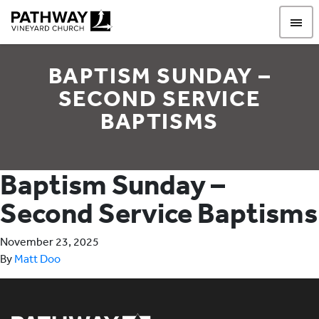
Pathway Vineyard
BAPTISM SUNDAY –
SECOND SERVICE
BAPTISMS
Baptism Sunday –
Second Service Baptisms
November 23, 2025
By
Matt Doo