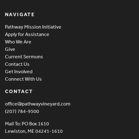
Pathway Vineyard
NAVIGATE
Pathway Mission Initiative
Apply for Assistance
Who We Are
Give
Current Sermons
Contact Us
Get Involved
Connect With Us
CONTACT
office@pathwayvineyard.com
(207) 784-9500
Mail To: PO Box 1610
Lewiston, ME 04241-1610