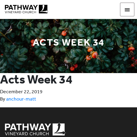
Pathway Vineyard
ACTS WEEK 34
Acts Week 34
December 22, 2019
By
anchour-matt