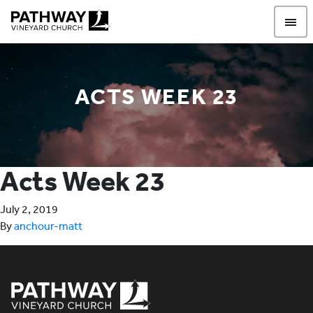
Pathway Vineyard
ACTS WEEK 23
Acts Week 23
July 2, 2019
By
anchour-matt