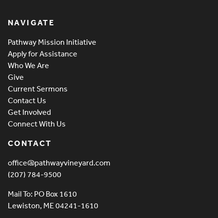
Pathway Vineyard
NAVIGATE
Pathway Mission Initiative
Apply for Assistance
Who We Are
Give
Current Sermons
Contact Us
Get Involved
Connect With Us
CONTACT
office@pathwayvineyard.com
(207) 784-9500
Mail To: PO Box 1610
Lewiston, ME 04241-1610