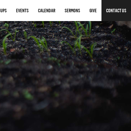
OUPS
EVENTS
CALENDAR
SERMONS
GIVE
CONTACT US