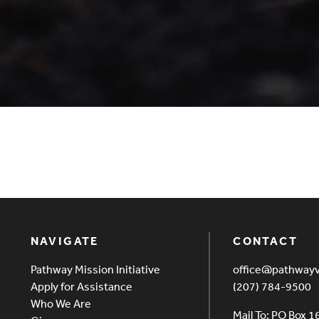
NAVIGATE
CONTACT
Pathway Mission Initiative
office@pathway
Apply for Assistance
(207) 784-9500
Who We Are
Mail To: PO Box 1