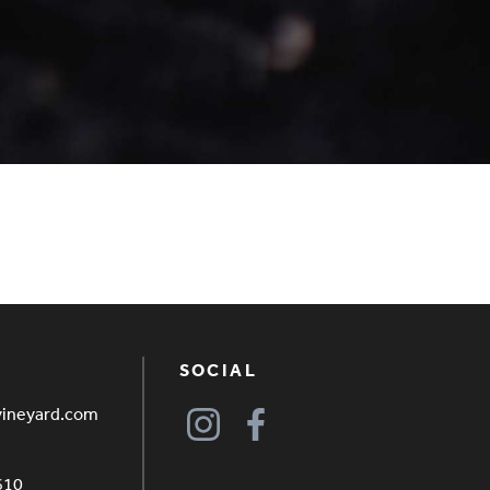
SOCIAL
vineyard.com
610