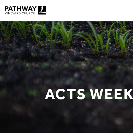
Pathway Vineyard
ACTS WEEK