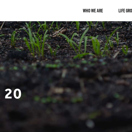
WHO WE ARE
LIFE GR
 20