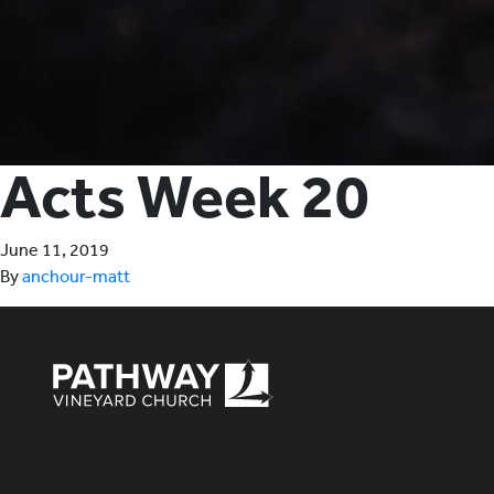
Acts Week 20
June 11, 2019
By
anchour-matt
Pathway Vineyard