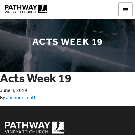
Pathway Vineyard
ACTS WEEK 19
Acts Week 19
June 4, 2019
By
anchour-matt