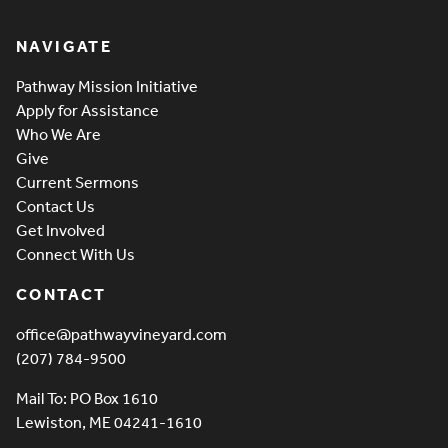
Pathway Vineyard
NAVIGATE
Pathway Mission Initiative
Apply for Assistance
Who We Are
Give
Current Sermons
Contact Us
Get Involved
Connect With Us
CONTACT
office@pathwayvineyard.com
(207) 784-9500
Mail To: PO Box 1610
Lewiston, ME 04241-1610