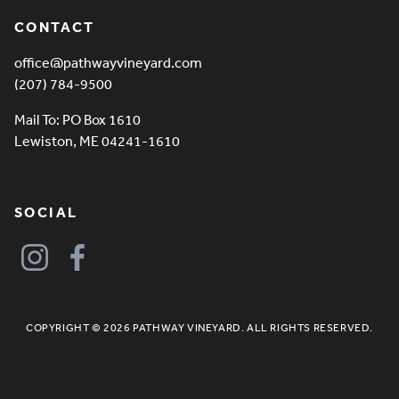
CONTACT
office@pathwayvineyard.com
(207) 784-9500
Mail To: PO Box 1610
Lewiston, ME 04241-1610
SOCIAL
COPYRIGHT © 2026 PATHWAY VINEYARD. ALL RIGHTS RESERVED.