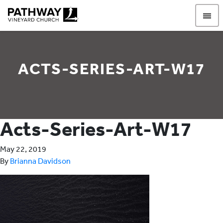
Pathway Vineyard
ACTS-SERIES-ART-W17
Acts-Series-Art-W17
May 22, 2019
By
Brianna Davidson