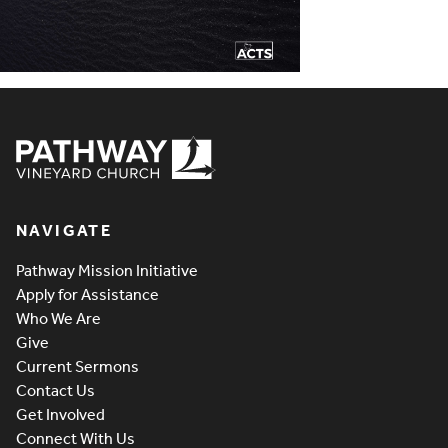
Pathway Vineyard
NAVIGATE
Pathway Mission Initiative
Apply for Assistance
Who We Are
Give
Current Sermons
Contact Us
Get Involved
Connect With Us