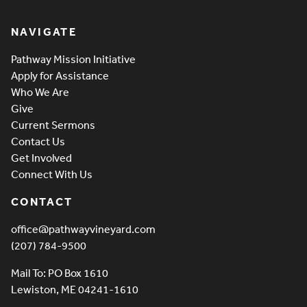
Pathway Vineyard
NAVIGATE
Pathway Mission Initiative
Apply for Assistance
Who We Are
Give
Current Sermons
Contact Us
Get Involved
Connect With Us
CONTACT
office@pathwayvineyard.com
(207) 784-9500
Mail To: PO Box 1610
Lewiston, ME 04241-1610