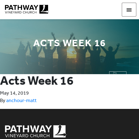
Pathway Vineyard
ACTS WEEK 16
Acts Week 16
May 14, 2019
By
anchour-matt