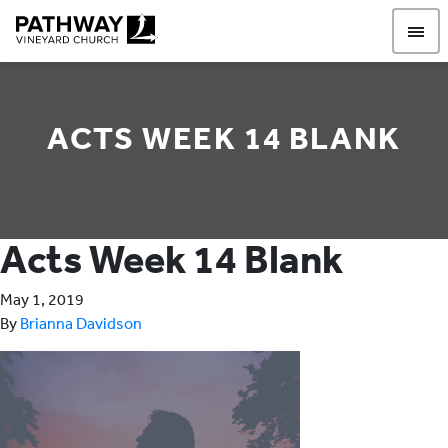
Pathway Vineyard
ACTS WEEK 14 BLANK
Acts Week 14 Blank
May 1, 2019
By
Brianna Davidson