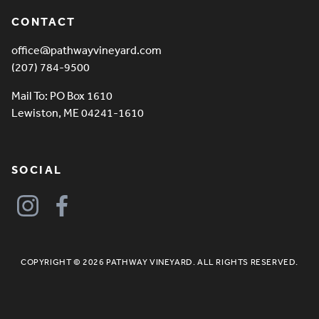
CONTACT
office@pathwayvineyard.com
(207) 784-9500
Mail To: PO Box 1610
Lewiston, ME 04241-1610
SOCIAL
COPYRIGHT © 2026 PATHWAY VINEYARD. ALL RIGHTS RESERVED.