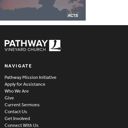
Pathway Vineyard
NAVIGATE
Pathway Mission Initiative
Apply for Assistance
Who We Are
Give
Current Sermons
Contact Us
Get Involved
Connect With Us