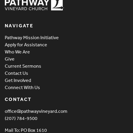
Pathway Vineyard
NAVIGATE
Pathway Mission Initiative
Apply for Assistance
Who We Are
Give
Current Sermons
Contact Us
Get Involved
Connect With Us
CONTACT
office@pathwayvineyard.com
(207) 784-9500
Mail To: PO Box 1610