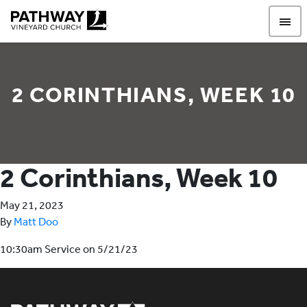
Pathway Vineyard
2 CORINTHIANS, WEEK 10
2 Corinthians, Week 10
May 21, 2023
By
Matt Doo
10:30am Service on 5/21/23