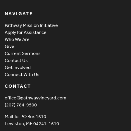
Pathway Vineyard
NAVIGATE
Pathway Mission Initiative
Apply for Assistance
Who We Are
Give
Current Sermons
Contact Us
Get Involved
Connect With Us
CONTACT
office@pathwayvineyard.com
(207) 784-9500
Mail To: PO Box 1610
Lewiston, ME 04241-1610