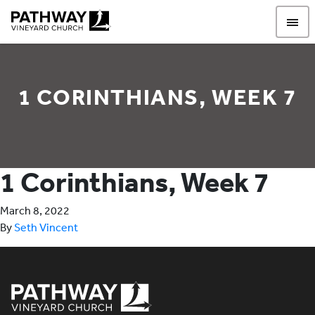
Pathway Vineyard
1 CORINTHIANS, WEEK 7
1 Corinthians, Week 7
March 8, 2022
By
Seth Vincent