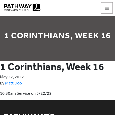
Pathway Vineyard
1 CORINTHIANS, WEEK 16
1 Corinthians, Week 16
May 22, 2022
By
Matt Doo
10:30am Service on 5/22/22