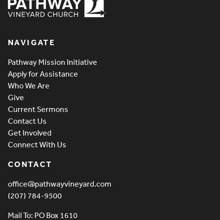
Pathway Vineyard
NAVIGATE
Pathway Mission Initiative
Apply for Assistance
Who We Are
Give
Current Sermons
Contact Us
Get Involved
Connect With Us
CONTACT
office@pathwayvineyard.com
(207) 784-9500
Mail To: PO Box 1610