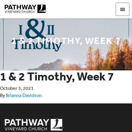
Pathway Vineyard
1 & 2 TIMOTHY, WEEK 7
1 & 2 Timothy, Week 7
October 3, 2021
By
Brianna Davidson