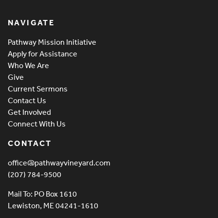
Pathway Vineyard
NAVIGATE
Pathway Mission Initiative
Apply for Assistance
Who We Are
Give
Current Sermons
Contact Us
Get Involved
Connect With Us
CONTACT
office@pathwayvineyard.com
(207) 784-9500
Mail To: PO Box 1610
Lewiston, ME 04241-1610