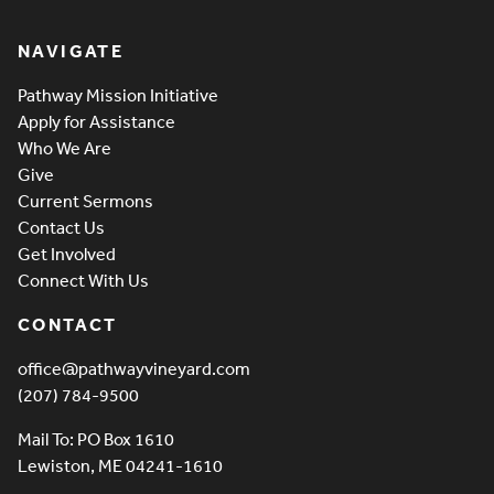
Pathway Vineyard
NAVIGATE
Pathway Mission Initiative
Apply for Assistance
Who We Are
Give
Current Sermons
Contact Us
Get Involved
Connect With Us
CONTACT
office@pathwayvineyard.com
(207) 784-9500
Mail To: PO Box 1610
Lewiston, ME 04241-1610