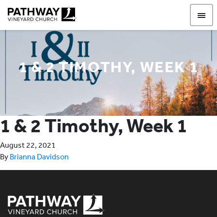
Pathway Vineyard
1 & 2 TIMOTHY, WEEK 1
1 & 2 Timothy, Week 1
August 22, 2021
By
Brianna Davidson