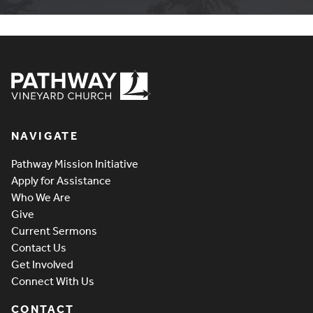
Pathway Vineyard
NAVIGATE
Pathway Mission Initiative
Apply for Assistance
Who We Are
Give
Current Sermons
Contact Us
Get Involved
Connect With Us
CONTACT