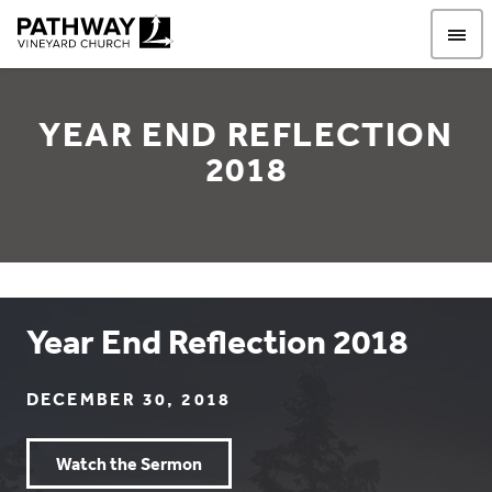
Pathway Vineyard
YEAR END REFLECTION
2018
Year End Reflection 2018
DECEMBER 30, 2018
Watch the Sermon