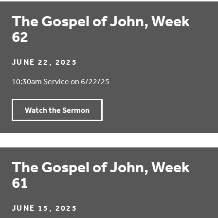
The Gospel of John, Week
62
JUNE 22, 2025
10:30am Service on 6/22/25
Watch the Sermon
The Gospel of John, Week
61
JUNE 15, 2025