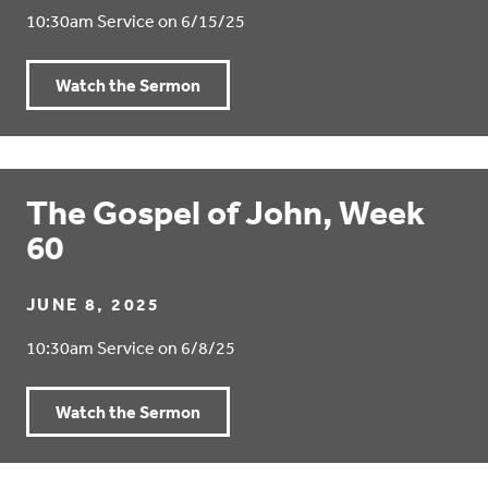
10:30am Service on 6/15/25
Watch the Sermon
The Gospel of John, Week
60
JUNE 8, 2025
10:30am Service on 6/8/25
Watch the Sermon