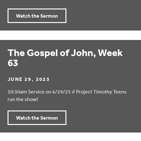
Watch the Sermon
The Gospel of John, Week
63
JUNE 29, 2025
10:30am Service on 6/29/25 // Project Timothy Teens
run the show!
Watch the Sermon