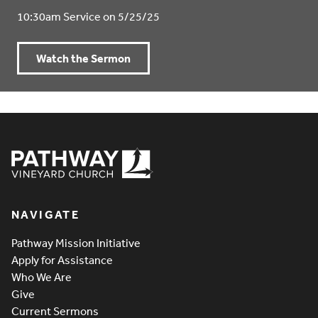
10:30am Service on 5/25/25
Watch the Sermon
Pathway Vineyard
NAVIGATE
Pathway Mission Initiative
Apply for Assistance
Who We Are
Give
Current Sermons