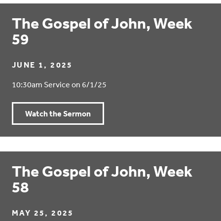
The Gospel of John, Week
59
JUNE 1, 2025
10:30am Service on 6/1/25
Watch the Sermon
The Gospel of John, Week
58
MAY 25, 2025