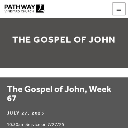
Pathway Vineyard
THE GOSPEL OF JOHN
The Gospel of John, Week
67
JULY 27, 2025
10:30am Service on 7/27/25