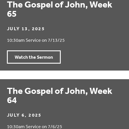
The Gospel of John, Week
65
JULY 13, 2025
10:30am Service on 7/13/25
Watch the Sermon
The Gospel of John, Week
64
JULY 6, 2025
10:30am Service on 7/6/25