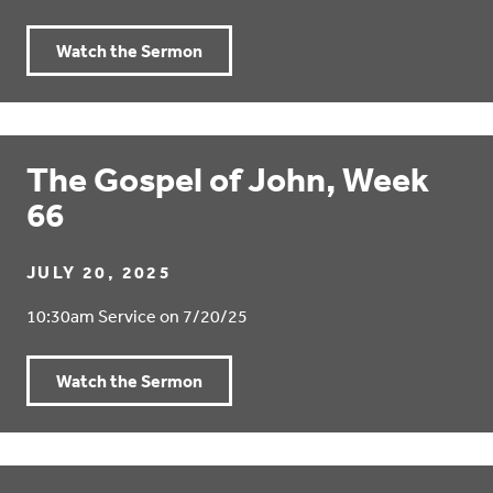
Watch the Sermon
The Gospel of John, Week
66
JULY 20, 2025
10:30am Service on 7/20/25
Watch the Sermon