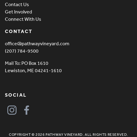
Contact Us
Get Involved
Connect With Us
CONTACT
office@pathwayvineyard.com
(207) 784-9500
Mail To: PO Box 1610
Lewiston, ME 04241-1610
SOCIAL
COPYRIGHT © 2026 PATHWAY VINEYARD. ALL RIGHTS RESERVED.