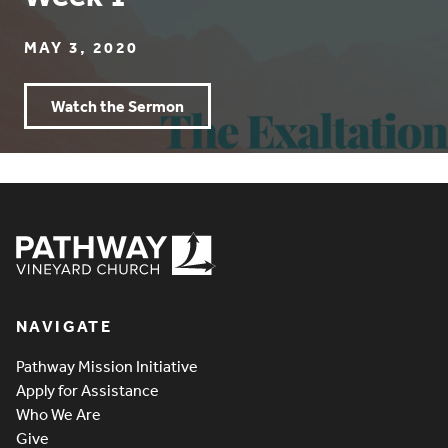
MAY 3, 2020
Watch the Sermon
Pathway Vineyard
NAVIGATE
Pathway Mission Initiative
Apply for Assistance
Who We Are
Give