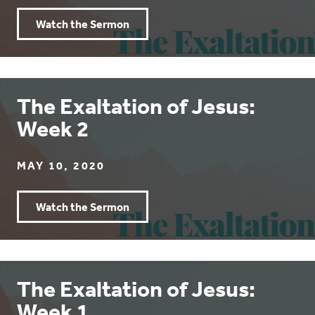
Watch the Sermon
The Exaltation of Jesus:
Week 2
MAY 10, 2020
Watch the Sermon
The Exaltation of Jesus:
Week 1