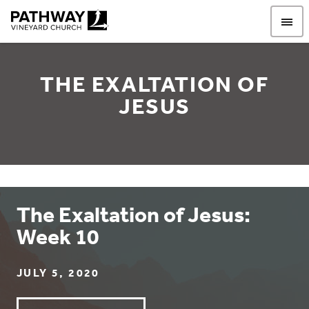
Pathway Vineyard
THE EXALTATION OF
JESUS
The Exaltation of Jesus:
Week 10
JULY 5, 2020