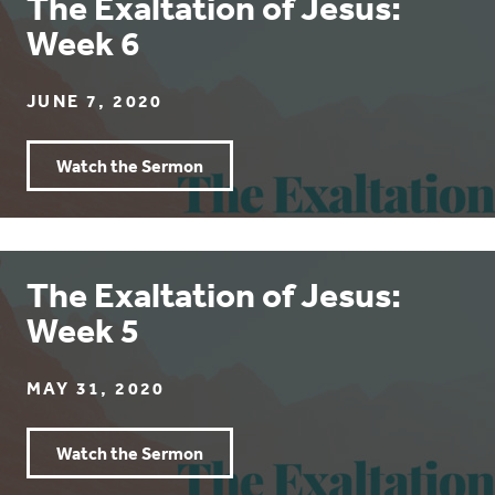
The Exaltation of Jesus:
Week 6
JUNE 7, 2020
Watch the Sermon
The Exaltation of Jesus:
Week 5
MAY 31, 2020
Watch the Sermon