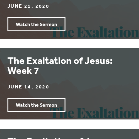
JUNE 21, 2020
Watch the Sermon
The Exaltation of Jesus:
Week 7
JUNE 14, 2020
Watch the Sermon