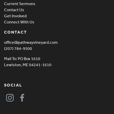
Current Sermons
Contact Us
Get Involved
Connect With Us
CONTACT
office@pathwayvineyard.com
(207) 784-9500
Mail To: PO Box 1610
Lewiston, ME 04241-1610
SOCIAL