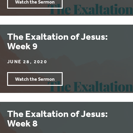
Watch the Sermon
The Exaltation of Jesus:
Week 9
JUNE 28, 2020
Watch the Sermon
The Exaltation of Jesus:
Week 8