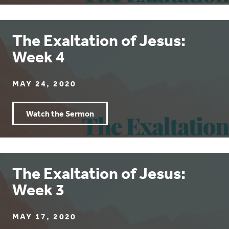
The Exaltation of Jesus:
Week 4
MAY 24, 2020
Watch the Sermon
The Exaltation of Jesus:
Week 3
MAY 17, 2020