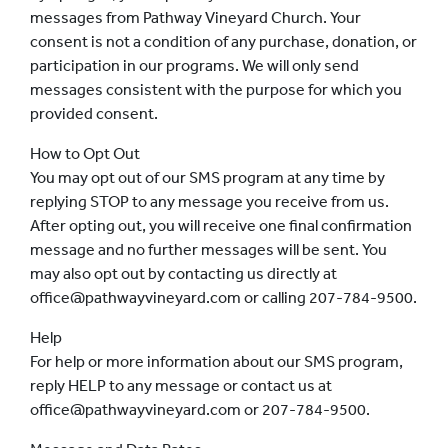
messages from Pathway Vineyard Church. Your
consent is not a condition of any purchase, donation, or
participation in our programs. We will only send
messages consistent with the purpose for which you
provided consent.
How to Opt Out
You may opt out of our SMS program at any time by
replying STOP to any message you receive from us.
After opting out, you will receive one final confirmation
message and no further messages will be sent. You
may also opt out by contacting us directly at
office@pathwayvineyard.com or calling 207-784-9500.
Help
For help or more information about our SMS program,
reply HELP to any message or contact us at
office@pathwayvineyard.com or 207-784-9500.