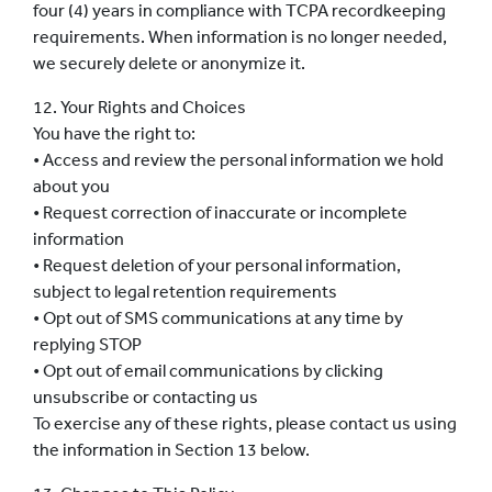
four (4) years in compliance with TCPA recordkeeping
requirements. When information is no longer needed,
we securely delete or anonymize it.
12. Your Rights and Choices
You have the right to:
• Access and review the personal information we hold
about you
• Request correction of inaccurate or incomplete
information
• Request deletion of your personal information,
subject to legal retention requirements
• Opt out of SMS communications at any time by
replying STOP
• Opt out of email communications by clicking
unsubscribe or contacting us
To exercise any of these rights, please contact us using
the information in Section 13 below.