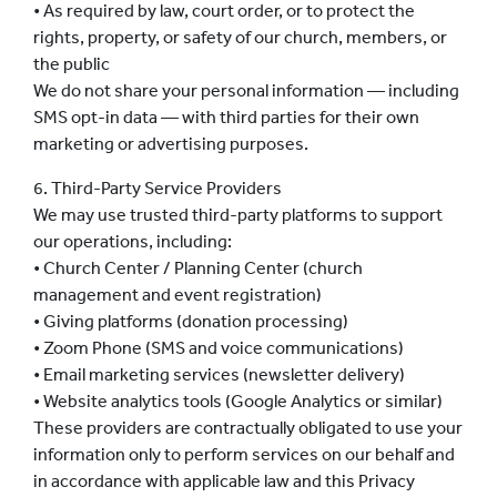
• As required by law, court order, or to protect the
rights, property, or safety of our church, members, or
the public
We do not share your personal information — including
SMS opt-in data — with third parties for their own
marketing or advertising purposes.
6. Third-Party Service Providers
We may use trusted third-party platforms to support
our operations, including:
• Church Center / Planning Center (church
management and event registration)
• Giving platforms (donation processing)
• Zoom Phone (SMS and voice communications)
• Email marketing services (newsletter delivery)
• Website analytics tools (Google Analytics or similar)
These providers are contractually obligated to use your
information only to perform services on our behalf and
in accordance with applicable law and this Privacy