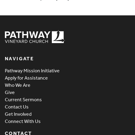
Pathway Vineyard
NAVIGATE
Pathway Mission Initiative
Apply for Assistance
Who We Are
Give
Current Sermons
Contact Us
Get Involved
Connect With Us
CONTACT