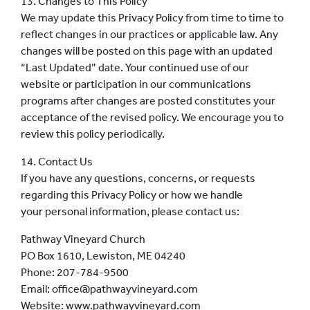
13. Changes to This Policy
We may update this Privacy Policy from time to time to
reflect changes in our practices or applicable law. Any
changes will be posted on this page with an updated
“Last Updated” date. Your continued use of our
website or participation in our communications
programs after changes are posted constitutes your
acceptance of the revised policy. We encourage you to
review this policy periodically.
14. Contact Us
If you have any questions, concerns, or requests
regarding this Privacy Policy or how we handle
your personal information, please contact us:
Pathway Vineyard Church
PO Box 1610, Lewiston, ME 04240
Phone: 207-784-9500
Email: office@pathwayvineyard.com
Website: www.pathwayvineyard.com