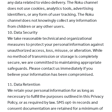
any data related to video delivery.
The Roku channel
does not use cookies, analytics tools, advertising
identifiers, or any form of user tracking.
The Roku
channel does not knowingly collect any information
from children or any other users.
10. Data Security
We take reasonable technical and organizational
measures to protect your personal information against
unauthorized access, loss, misuse, or alteration. While
no method of transmission or storage is completely
secure, we are committed to maintaining appropriate
safeguards. Please contact us immediately if you
believe your information has been compromised.
11. Data Retention
We retain your personal information for as long as
necessary to fulfill the purposes outlined in this Privacy
Policy, or as required by law. SMS opt-in records and
consent documentation are retained for a minimum of