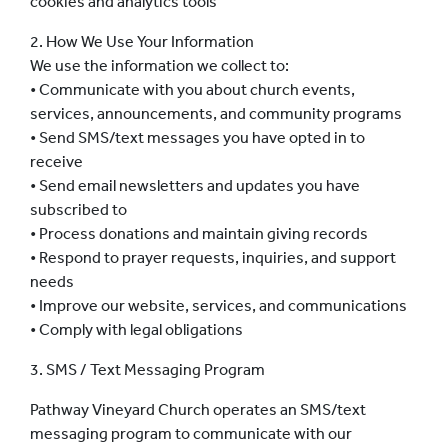
cookies and analytics tools
2. How We Use Your Information
We use the information we collect to:
• Communicate with you about church events,
services, announcements, and community programs
• Send SMS/text messages you have opted in to
receive
• Send email newsletters and updates you have
subscribed to
• Process donations and maintain giving records
• Respond to prayer requests, inquiries, and support
needs
• Improve our website, services, and communications
• Comply with legal obligations
3. SMS / Text Messaging Program
Pathway Vineyard Church operates an SMS/text
messaging program to communicate with our