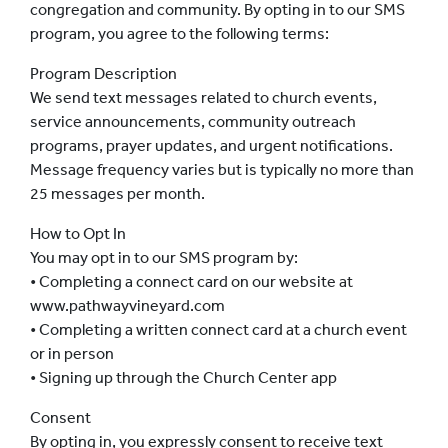
congregation and community. By opting in to our SMS
program, you agree to the following terms:
Program Description
We send text messages related to church events,
service announcements, community outreach
programs, prayer updates, and urgent notifications.
Message frequency varies but is typically no more than
25 messages per month.
How to Opt In
You may opt in to our SMS program by:
• Completing a connect card on our website at
www.pathwayvineyard.com
• Completing a written connect card at a church event
or in person
• Signing up through the Church Center app
Consent
By opting in, you expressly consent to receive text