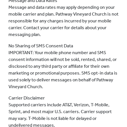
Message and Data Rates
Message and data rates may apply depending on your
mobile carrier and plan. Pathway Vineyard Church is not
responsible for any charges incurred by your mobile
carrier. Contact your carrier for details about your
messaging plan.
No Sharing of SMS Consent Data
IMPORTANT: Your mobile phone number and SMS
consent information will not be sold, rented, shared, or
disclosed to any third party or affiliate for their own
marketing or promotional purposes. SMS opt-in data is
used solely to deliver messages on behalf of Pathway
Vineyard Church.
Carrier Disclaimer
Supported carriers include AT&T, Verizon, T-Mobile,
Sprint, and most major U.S. carriers. Carrier support
may vary. T-Mobile is not liable for delayed or
undelivered messages.