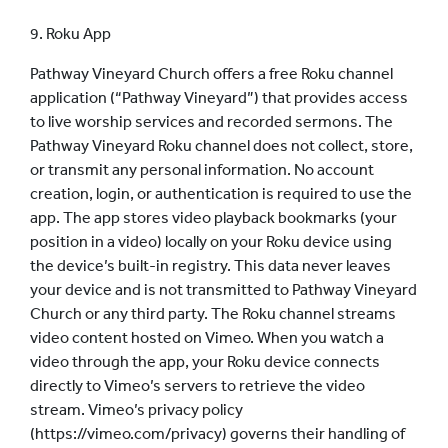
9. Roku App
Pathway Vineyard Church offers a free Roku channel
application (“Pathway Vineyard”) that provides access
to live worship services and recorded sermons.
The
Pathway Vineyard Roku channel does not collect, store,
or transmit any personal information. No account
creation, login, or authentication is required to use the
app.
The app stores video playback bookmarks (your
position in a video) locally on your Roku device using
the device’s built-in registry. This data never leaves
your device and is not transmitted to Pathway Vineyard
Church or any third party.
The Roku channel streams
video content hosted on Vimeo. When you watch a
video through the app, your Roku device connects
directly to Vimeo’s servers to retrieve the video
stream. Vimeo’s privacy policy
(https://vimeo.com/privacy) governs their handling of