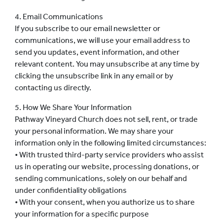
4. Email Communications
If you subscribe to our email newsletter or
communications, we will use your email address to
send you updates, event information, and other
relevant content. You may unsubscribe at any time by
clicking the unsubscribe link in any email or by
contacting us directly.
5. How We Share Your Information
Pathway Vineyard Church does not sell, rent, or trade
your personal information. We may share your
information only in the following limited circumstances:
• With trusted third-party service providers who assist
us in operating our website, processing donations, or
sending communications, solely on our behalf and
under confidentiality obligations
• With your consent, when you authorize us to share
your information for a specific purpose