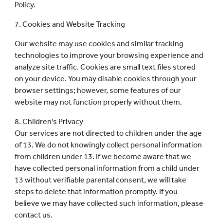
Policy.
7. Cookies and Website Tracking
Our website may use cookies and similar tracking
technologies to improve your browsing experience and
analyze site traffic. Cookies are small text files stored
on your device. You may disable cookies through your
browser settings; however, some features of our
website may not function properly without them.
8. Children’s Privacy
Our services are not directed to children under the age
of 13. We do not knowingly collect personal information
from children under 13. If we become aware that we
have collected personal information from a child under
13 without verifiable parental consent, we will take
steps to delete that information promptly. If you
believe we may have collected such information, please
contact us.