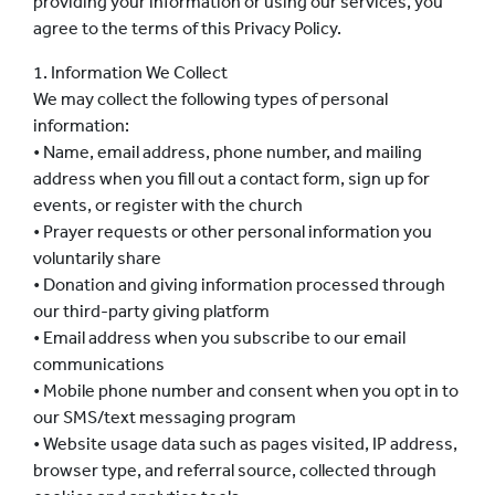
providing your information or using our services, you
agree to the terms of this Privacy Policy.
1. Information We Collect
We may collect the following types of personal
information:
• Name, email address, phone number, and mailing
address when you fill out a contact form, sign up for
events, or register with the church
• Prayer requests or other personal information you
voluntarily share
• Donation and giving information processed through
our third-party giving platform
• Email address when you subscribe to our email
communications
• Mobile phone number and consent when you opt in to
our SMS/text messaging program
• Website usage data such as pages visited, IP address,
browser type, and referral source, collected through