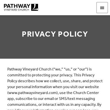
Pathway Vineyard
PRIVACY POLICY
Privacy Policy
Pathway Vineyard Church (“we,” “us,” or “our”) is
committed to protecting your privacy. This Privacy
Policy describes how we collect, use, share, and protect
your personal information when you visit our website
(www.pathwayvineyard.com), use the Church Center
app, subscribe to our email or SMS/text messaging
communications, or interact with us in any capacity. By